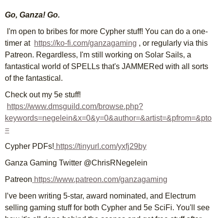
Go, Ganza! Go.
I'm open to bribes for more Cypher stuff! You can do a one-
timer at
https://ko-fi.com/ganzagaming
, or regularly via this
Patreon. Regardless, I'm still working on Solar Sails, a
fantastical world of SPELLs that's JAMMERed with all sorts
of the fantastical.
Check out my 5e stuff!
https://www.dmsguild.com/browse.php?
keywords=negelein&x=0&y=0&author=&artist=&pfrom=&pto
=
Cypher PDFs!
https://tinyurl.com/yxfj29by
Ganza Gaming Twitter @ChrisRNegelein
Patreon
https://www.patreon.com/ganzagaming
I’ve been writing 5-star, award nominated, and Electrum
selling gaming stuff for both Cypher and 5e SciFi. You'll see