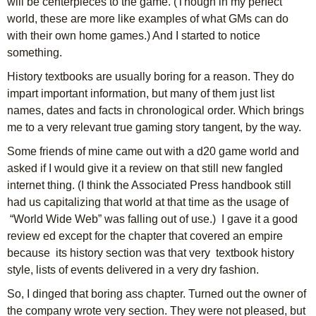
will be centerpieces to the game. (Though in my perfect
world, these are more like examples of what GMs can do
with their own home games.) And I started to notice
something.
History textbooks are usually boring for a reason. They do
impart important information, but many of them just list
names, dates and facts in chronological order. Which brings
me to a very relevant true gaming story tangent, by the way.
Some friends of mine came out with a d20 game world and
asked if I would give it a review on that still new fangled
internet thing. (I think the Associated Press handbook still
had us capitalizing that world at that time as the usage of
“World Wide Web” was falling out of use.) I gave it a good
review ed except for the chapter that covered an empire
because its history section was that very textbook history
style, lists of events delivered in a very dry fashion.
So, I dinged that boring ass chapter. Turned out the owner of
the company wrote very section. They were not pleased, but