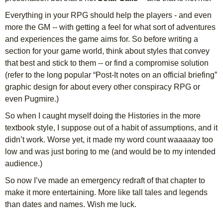
Everything in your RPG should help the players - and even
more the GM -- with getting a feel for what sort of adventures
and experiences the game aims for. So before writing a
section for your game world, think about styles that convey
that best and stick to them -- or find a compromise solution
(refer to the long popular “Post-It notes on an official briefing”
graphic design for about every other conspiracy RPG or
even Pugmire.)
So when I caught myself doing the Histories in the more
textbook style, I suppose out of a habit of assumptions, and it
didn’t work. Worse yet, it made my word count waaaaay too
low and was just boring to me (and would be to my intended
audience.)
So now I’ve made an emergency redraft of that chapter to
make it more entertaining. More like tall tales and legends
than dates and names. Wish me luck.