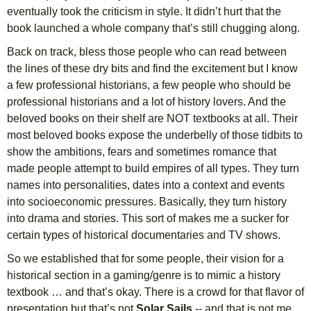
eventually took the criticism in style. It didn’t hurt that the
book launched a whole company that’s still chugging along.
Back on track, bless those people who can read between
the lines of these dry bits and find the excitement but I know
a few professional historians, a few people who should be
professional historians and a lot of history lovers. And the
beloved books on their shelf are NOT textbooks at all. Their
most beloved books expose the underbelly of those tidbits to
show the ambitions, fears and sometimes romance that
made people attempt to build empires of all types. They turn
names into personalities, dates into a context and events
into socioeconomic pressures. Basically, they turn history
into drama and stories. This sort of makes me a sucker for
certain types of historical documentaries and TV shows.
So we established that for some people, their vision for a
historical section in a gaming/genre is to mimic a history
textbook … and that’s okay. There is a crowd for that flavor of
presentation but that’s not
Solar Sails
-- and that is not me.