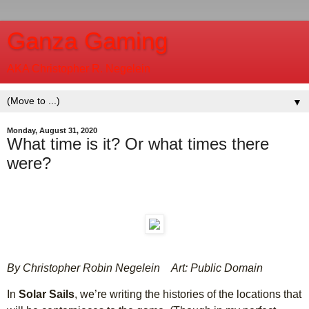
Ganza Gaming
AKA Christopher R. Negelein
▼
Monday, August 31, 2020
What time is it? Or what times there
were?
By Christopher Robin Negelein
Art: Public Domain
In
Solar Sails
, we’re writing the histories of the locations that