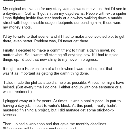
My original motivation for any story was an awesome visual that I'd see in
a daydream. CGI ain't got shit on my daydreams. People with extra spider
limbs fighting inside five-star hotels or a cowboy walking down a muddy
street with huge invisible dragon footprints surrounding him, those were
my money shots.
I'd try to write to that scene, and if I had to make a convoluted plot to get
there, even better. Problem was, I'd never get there.
Finally, I decided to make a commitment to finish a damn novel, no
matter what. So I swore off starting off anything new. If I had to spice
things up, I'd add that new shiny to my novel in progress.
It might be a Frankenstein of a book when I was finished, but that
wasn't
as
important as getting the damn thing done.
I also made the plot as stupid simple as possible. An outline might have
helped. (But every time I do one, I either end up with one sentence or a
whole treatment.)
I plugged away at it for years. At times, it was a snail's pace. In part to
having a day job, in part to writer's block. At this point, I really hadn't
mastered finishing a project, but I did manage get some stick-to-it-
iveness.
Then I joined a workshop and that gave me monthly deadlines.
(Workshops will be another post sometime.)