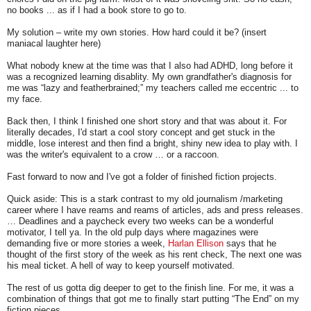
no books ... as if I had a book store to go to.
My solution – write my own stories. How hard could it be? (insert
maniacal laughter here)
What nobody knew at the time was that I also had ADHD, long before it
was a recognized learning disablity. My own grandfather's diagnosis for
me was “lazy and featherbrained;” my teachers called me eccentric ... to
my face.
Back then, I think I finished one short story and that was about it. For
literally decades, I'd start a cool story concept and get stuck in the
middle, lose interest and then find a bright, shiny new idea to play with. I
was the writer's equivalent to a crow … or a raccoon.
Fast forward to now and I've got a folder of finished fiction projects.
Quick aside: This is a stark contrast to my old journalism /marketing
career where I have reams and reams of articles, ads and press releases.
… Deadlines and a paycheck every two weeks can be a wonderful
motivator, I tell ya. In the old pulp days where magazines were
demanding five or more stories a week,
Harlan Ellison
says that he
thought of the first story of the week as his rent check, The next one was
his meal ticket. A hell of way to keep yourself motivated.
The rest of us gotta dig deeper to get to the finish line. For me, it was a
combination of things that got me to finally start putting “The End” on my
fiction pieces.