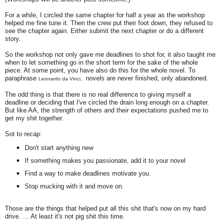
For a while, I circled the same chapter for half a year as the workshop
helped me fine tune it. Then the crew put their foot down, they refused to
see the chapter again. Either submit the next chapter or do a different
story.
So the workshop not only gave me deadlines to shot for, it also taught me
when to let something go in the short term for the sake of the whole
piece. At some point, you have also do this for the whole novel. To
paraphrase
novels are never finished, only abandoned.
Leonardo da Vinci,
The odd thing is that there is no real difference to giving myself a
deadline or deciding that I've circled the drain long enough on a chapter.
But like AA, the strength of others and their expectations pushed me to
get my shit together.
Sot to recap:
Don't start anything new
If something makes you passionate, add it to your novel
Find a way to make deadlines motivate you.
Stop mucking with it and move on.
Those are the things that helped put all this shit that's now on my hard
drive. … At least it's not pig shit this time.