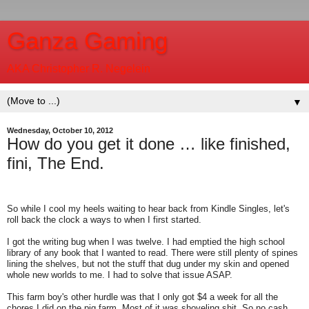
Ganza Gaming
AKA Christopher R. Negelein
▼
Wednesday, October 10, 2012
How do you get it done … like finished,
fini, The End.
So while I cool my heels waiting to hear back from Kindle Singles, let's
roll back the clock a ways to when I first started.
I got the writing bug when I was twelve. I had emptied the high school
library of any book that I wanted to read. There were still plenty of spines
lining the shelves, but not the stuff that dug under my skin and opened
whole new worlds to me. I had to solve that issue ASAP.
This farm boy's other hurdle was that I only got $4 a week for all the
chores I did on the pig farm. Most of it was shoveling shit. So no cash,