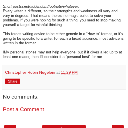
Short postscript/addendum/footnote/whatever:
Every writer is different, so their strengths and weakness all vary and
vary in degrees. That means there's no magic bullet to solve your
problems. If you were hoping for such a thing, you need to stop making
yourself a target for wishful thinking.
This forces writing advice to be either generic in a “How to” format, or it's
going to be specific to a writer.To reach a broad audience, most advice is
written in the former.
IMy personal stories may not help everyone, but if it gives a leg up to at
least one reader, then I'll consider it a “personal best” for me.
Christopher Robin Negelein
at
11:29 PM
Share
No comments:
Post a Comment