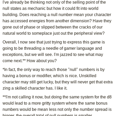
I've already be thinking not only of the selling point of the
null states as mechanic but how it could fit into world
building. Does reaching a null number mean your character
has accessed energies from another dimension? Have they
gone out of phase or slipped between the cracks of our
natural world to someplace just out the peripheral view?
Overall, I now see that just trying to express this game is
going to be threading a needle of gamer language and
exceptions, but we will see. I'm jazzed to see what may
come next.** How about you?
*In fact, the only way to reach those "null" numbers is by
having a bonus or modifier, which is nice. Unskilled
character may still get lucky, but they will never get that extra
zing a skilled character has. I like it.
**I'm not calling it now, but doing the same system for the d8
would lead to a more gritty system where the same bonus
numbers would be mean less not only the number spread is
bigger, the overall total of null numbers is smaller.