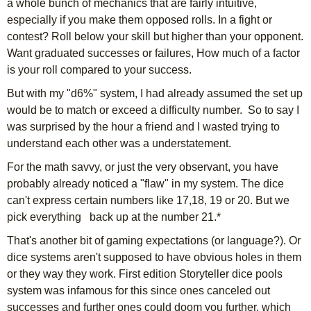
a whole bunch of mechanics that are fairly intuitive,
especially if you make them opposed rolls. In a fight or
contest? Roll below your skill but higher than your opponent.
Want graduated successes or failures, How much of a factor
is your roll compared to your success.
But with my "d6%" system, I had already assumed the set up
would be to match or exceed a difficulty number. So to say I
was surprised by the hour a friend and I wasted trying to
understand each other was a understatement.
For the math savvy, or just the very observant, you have
probably already noticed a "flaw" in my system. The dice
can't express certain numbers like 17,18, 19 or 20. But we
pick everything back up at the number 21.*
That's another bit of gaming expectations (or language?). Or
dice systems aren't supposed to have obvious holes in them
or they way they work. First edition Storyteller dice pools
system was infamous for this since ones canceled out
successes and further ones could doom you further, which