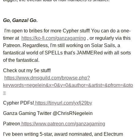
Go, Ganza! Go.
I'm open to bribes for more Cypher stuff! You can do a one-
timer at
https://ko-fi.com/ganzagaming
, or regularly via this
Patreon. Regardless, I'm still working on Solar Sails, a
fantastical world of SPELLs that's JAMMERed with all sorts
of the fantastical.
Check out my 5e stuff!
https://www.dmsguild.com/browse.php?
keywords=negelein&x=0&y=0&author=&artist=&pfrom=&pto
=
Cypher PDFs!
https://tinyurl.com/yxfj29by
Ganza Gaming Twitter @ChrisRNegelein
Patreon
https://www.patreon.com/ganzagaming
I’ve been writing 5-star, award nominated, and Electrum