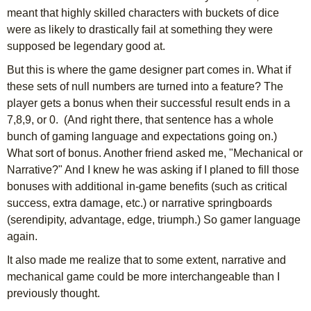
meant that highly skilled characters with buckets of dice
were as likely to drastically fail at something they were
supposed be legendary good at.
But this is where the game designer part comes in. What if
these sets of null numbers are turned into a feature? The
player gets a bonus when their successful result ends in a
7,8,9, or 0. (And right there, that sentence has a whole
bunch of gaming language and expectations going on.)
What sort of bonus. Another friend asked me, "Mechanical or
Narrative?" And I knew he was asking if I planed to fill those
bonuses with additional in-game benefits (such as critical
success, extra damage, etc.) or narrative springboards
(serendipity, advantage, edge, triumph.) So gamer language
again.
It also made me realize that to some extent, narrative and
mechanical game could be more interchangeable than I
previously thought.