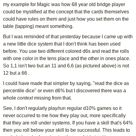
my example for Magic was how 68 year old bridge player
could be mystified at the concept that the cards themselves
could have rules on them and just how you set them on the
table (tapping) meant something.
But I was reminded of that yesterday because I came up with
a new little dice system that I don't think has been used
before. You use two different colored d6s and read the rolls
with one color in the tens place and the other in ones place.
So 1,1 isn't two but an 11 and 6,6 (as pictured above) is not
12 but a 66 .
I could have made that simpler by saying, "read the dice as
percentile dice" or even d6% but I discovered there was a
whole
context
missing from that.
See, I don't regularly play/run regular d10% games so it
never occurred to me how they play out, more specifically
that they are roll under systems. If you have a skill that's 64%
then you roll below your skill to be successful. This leads to