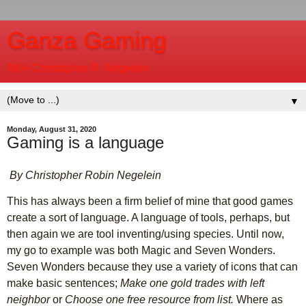
Ganza Gaming
AKA Christopher R. Negelein
▼
Monday, August 31, 2020
Gaming is a language
By Christopher Robin Negelein
This has always been a firm belief of mine that good games
create a sort of language. A language of tools, perhaps, but
then again we are tool inventing/using species. Until now,
my go to example was both Magic and Seven Wonders.
Seven Wonders because they use a variety of icons that can
make basic sentences;
Make one gold trades with left
neighbor
or
Choose one free resource from list.
Where as